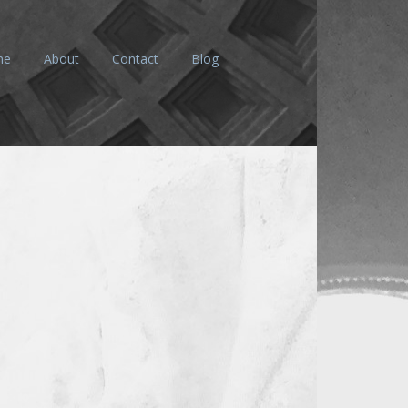
me
About
Contact
Blog