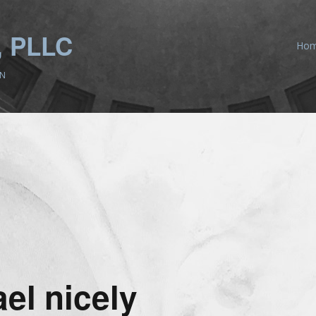
 PLLC
Ho
ON
el nicely