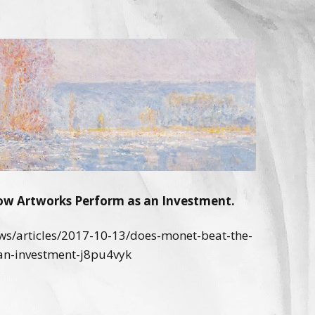
w Artworks Perform as an Investment.
s/articles/2017-10-13/does-monet-beat-the-
an-investment-j8pu4vyk