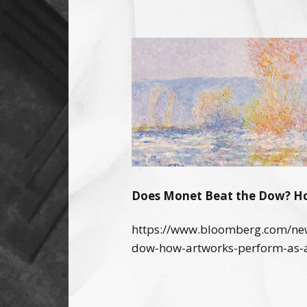
Does Monet Beat the Dow? Ho
https://www.bloomberg.com/new
dow-how-artworks-perform-as-