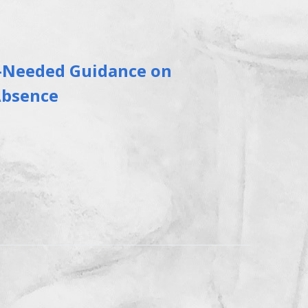
-Needed Guidance on
Absence