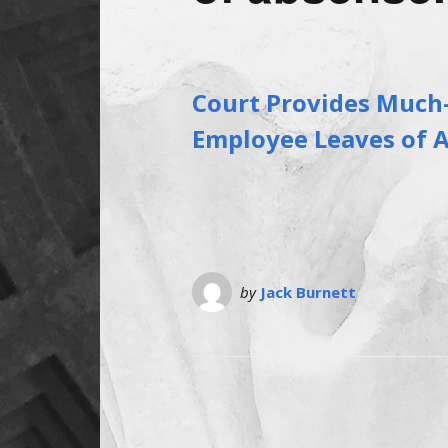
Court Provides Much
Employee Leaves of 
by
Jack Burnett