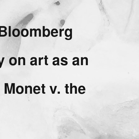
g Bloomberg
y on art as an
 Monet v. the