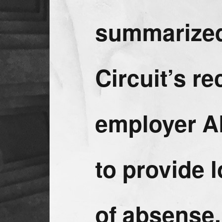
summarized
Circuit’s r
employer A
to provide 
of absense.