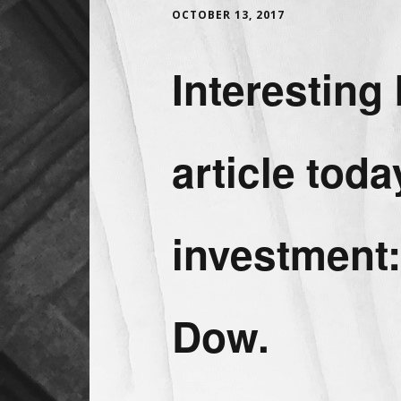
OCTOBER 13, 2017
Interestin
article toda
investment:
Dow.