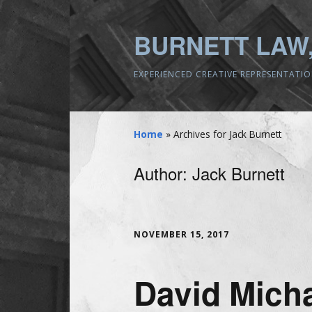
BURNETT LAW,
EXPERIENCED CREATIVE REPRESENTATI
Home
»
Archives for Jack Burnett
Author:
Jack Burnett
NOVEMBER 15, 2017
David Micha