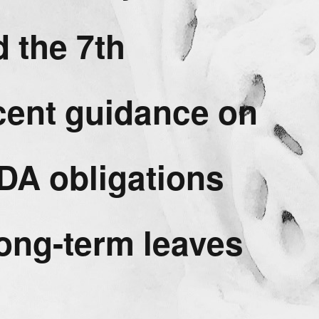
 the 7th
ecent guidance on
DA obligations
long-term leaves